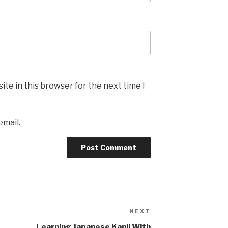
te in this browser for the next time I
email.
NEXT
Next
Post
Learning Japanese Kanji With