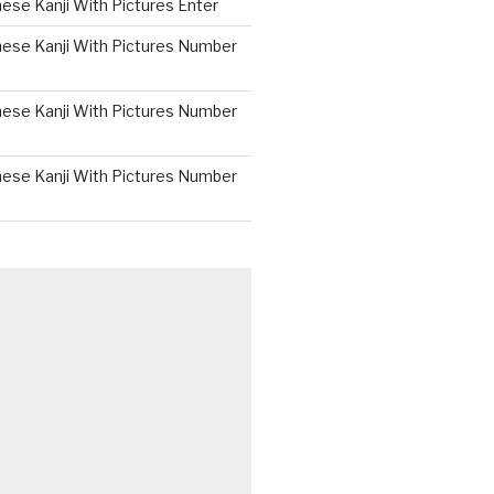
ese Kanji With Pictures Enter
nese Kanji With Pictures Number
nese Kanji With Pictures Number
nese Kanji With Pictures Number