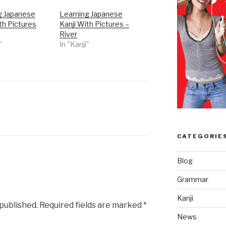
g Japanese
Learning Japanese
th Pictures
Kanji With Pictures –
River
"
In "Kanji"
CATEGORIE
Blog
Grammar
Kanji
 published.
Required fields are marked
*
News