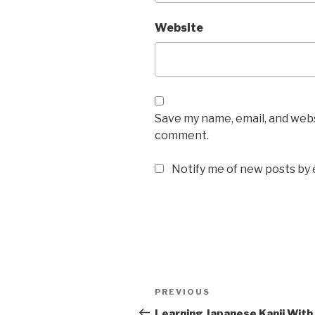
Website
Save my name, email, and websi
comment.
Notify me of new posts by 
Post
Previous
PREVIOUS
navigation
Post
Learning Japanese Kanji With