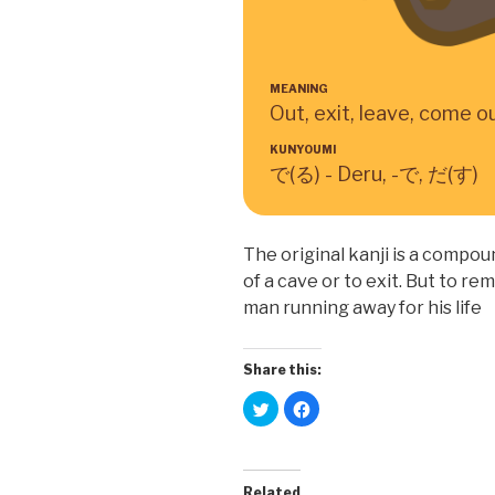
MEANING
Out, exit, leave, come o
KUNYOUMI
で(る) - Deru, -で, だ(す)
The original kanji is a compoun
of a cave or to exit. But to re
man running away for his life
Share this:
C
C
l
l
i
i
c
c
k
k
t
t
o
o
Related