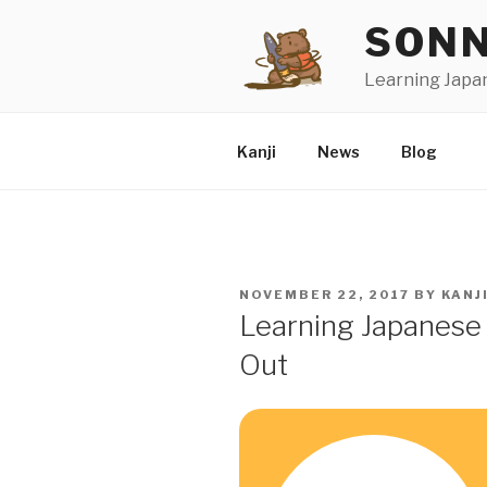
Skip
SONN
to
content
Learning Japa
Kanji
News
Blog
POSTED
NOVEMBER 22, 2017
BY
KANJ
ON
Learning Japanese 
Out