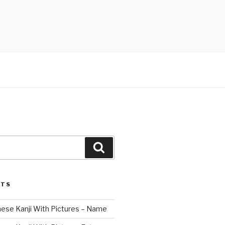
Search
STS
nese Kanji With Pictures – Name