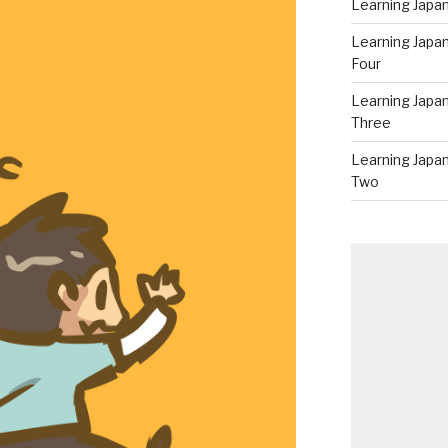
Learning Japan
Learning Japa
Four
Learning Japa
Three
Learning Japa
Two