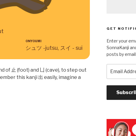
GET NOTIFI
ut
Enter your ema
ONYOUMI
シュツ -jutsu, スイ - sui
SonnaKanji and
posts by email
Email
d of 止 (foot) and 凵 (cave), to step out
Address
member this kanji 出 easily, imagine a
Subscri