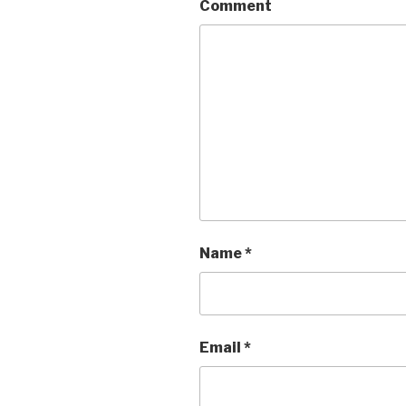
Comment
Name
*
Email
*