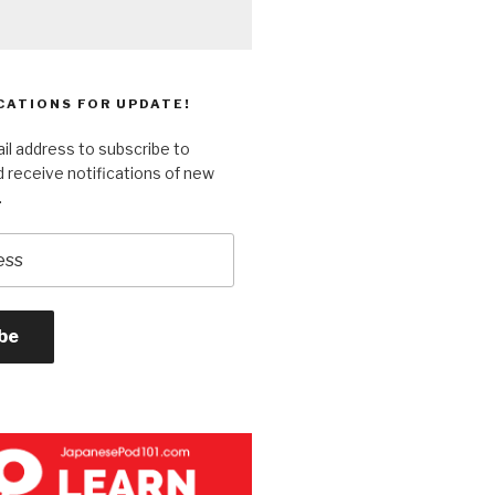
CATIONS FOR UPDATE!
il address to subscribe to
 receive notifications of new
.
be