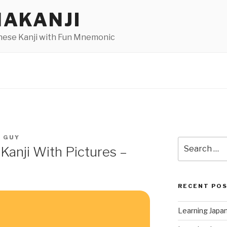
AKANJI
nese Kanji with Fun Mnemonic
I GUY
Search
Kanji With Pictures –
for:
RECENT PO
Learning Japa