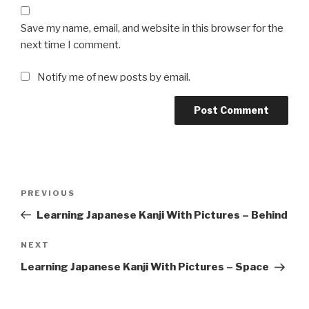
Save my name, email, and website in this browser for the
next time I comment.
Notify me of new posts by email.
Post
Previous
PREVIOUS
navigation
Post
Learning Japanese Kanji With Pictures – Behind
Next
NEXT
Post
Learning Japanese Kanji With Pictures – Space