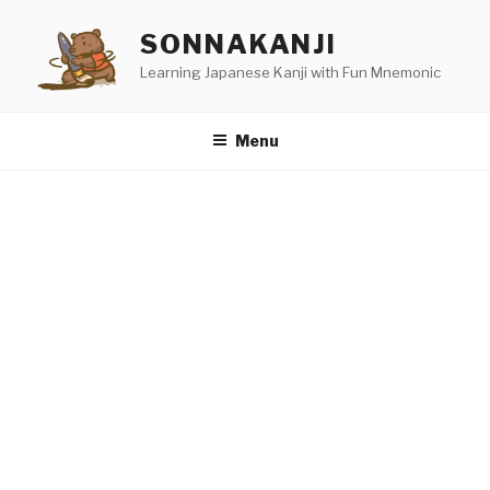
Skip
SONNAKANJI
to
content
Learning Japanese Kanji with Fun Mnemonic
Menu