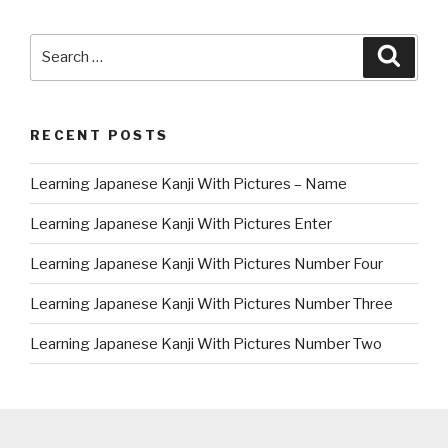
Search
Searc
for:
RECENT POSTS
Learning Japanese Kanji With Pictures – Name
Learning Japanese Kanji With Pictures Enter
Learning Japanese Kanji With Pictures Number Four
Learning Japanese Kanji With Pictures Number Three
Learning Japanese Kanji With Pictures Number Two