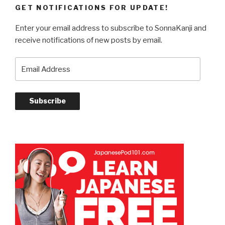
GET NOTIFICATIONS FOR UPDATE!
Enter your email address to subscribe to SonnaKanji and
receive notifications of new posts by email.
Email
Address
Subscribe