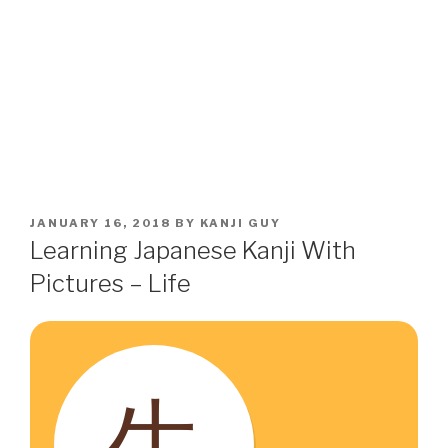
POSTED
JANUARY 16, 2018
BY
KANJI GUY
ON
Learning Japanese Kanji With
Pictures – Life
生