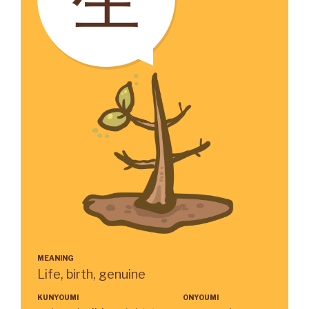
MEANING
Life, birth, genuine
KUNYOUMI
ONYOUMI