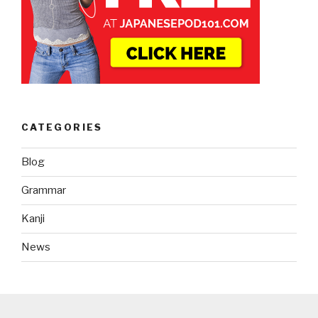
CATEGORIES
Blog
Grammar
Kanji
News