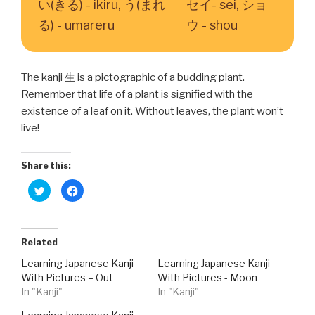
い(きる) - ikiru, う(まれ
セイ- sei, ショ
る) - umareru
ウ - shou
The kanji 生 is a pictographic of a budding plant.
Remember that life of a plant is signified with the
existence of a leaf on it. Without leaves, the plant won’t
live!
Share this:
C
C
l
l
i
i
c
c
k
k
t
t
o
o
Related
s
s
h
h
Learning Japanese Kanji
Learning Japanese Kanji
a
a
r
r
With Pictures – Out
With Pictures - Moon
e
e
o
o
In "Kanji"
In "Kanji"
n
n
T
F
w
a