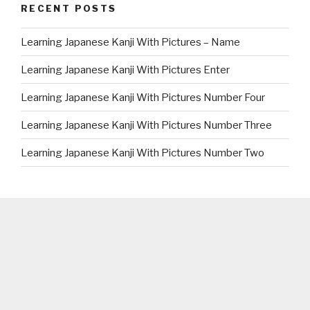
RECENT POSTS
Learning Japanese Kanji With Pictures – Name
Learning Japanese Kanji With Pictures Enter
Learning Japanese Kanji With Pictures Number Four
Learning Japanese Kanji With Pictures Number Three
Learning Japanese Kanji With Pictures Number Two