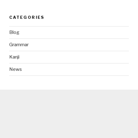
CATEGORIES
Blog
Grammar
Kanji
News