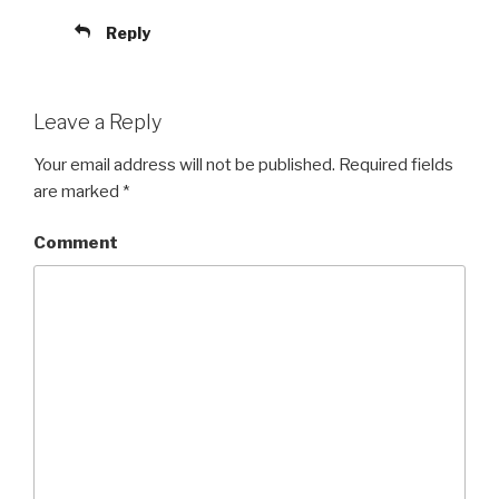
Reply
Leave a Reply
Your email address will not be published.
Required fields
are marked
*
Comment