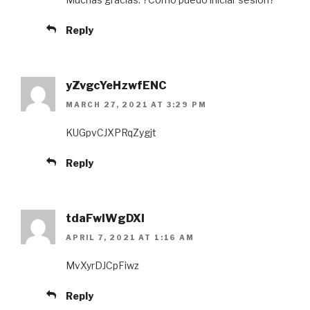
Reply
yZvgcYeHzwfENC
MARCH 27, 2021 AT 3:29 PM
KUGpvCJXPRqZygjt
Reply
tdaFwIWgDXl
APRIL 7, 2021 AT 1:16 AM
MvXyrDJCpFiwz
Reply