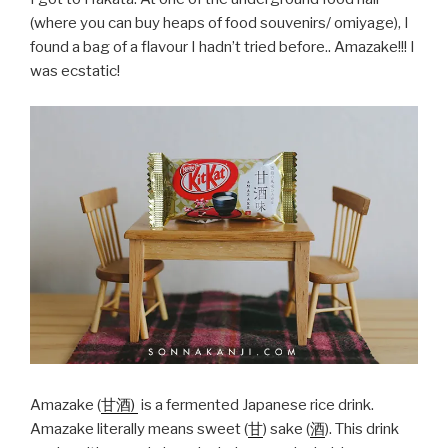
(where you can buy heaps of food souvenirs/ omiyage), I
found a bag of a flavour I hadn’t tried before.. Amazake!!! I
was ecstatic!
Amazake (
甘酒)
is a fermented Japanese rice drink.
Amazake literally means sweet (
甘
) sake (
酒
). This drink