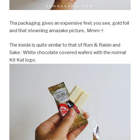
Tha packaging gives an expensive feel, you see, gold foil
and that steaming amazake picture.. Mmm~!
The inside is quite similar to that of Rum & Raisin and
Sake : White chocolate covered wafers with the normal
Kit Kat logo.