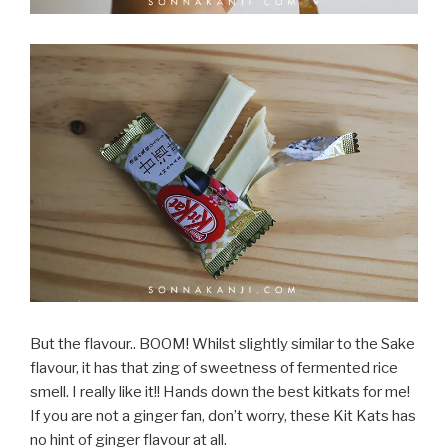
But the flavour.. BOOM! Whilst slightly similar to the Sake
flavour, it has that zing of sweetness of fermented rice
smell. I really like it!! Hands down the best kitkats for me!
If you are not a ginger fan, don’t worry, these Kit Kats has
no hint of ginger flavour at all.