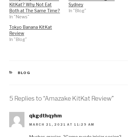
r
r
KitKat? Why Not Eat
Sydney
e
e
o
o
Both at The Same Time?
In "Blog"
n
n
In "News"
T
F
w
a
i
c
Tokyo Banana KitKat
t
e
t
b
Review
e
o
r
o
In "Blog"
(
k
O
(
p
O
e
p
n
e
s
n
i
s
n
i
n
n
CATEGORIES
BLOG
e
n
w
e
w
w
i
w
n
i
d
n
5 Replies to “Amazake KitKat Review”
o
d
w
o
)
w
)
qkgdthqyhm
MARCH 21, 2021 AT 11:29 AM
Muchas gracias. ?Como puedo iniciar sesion?