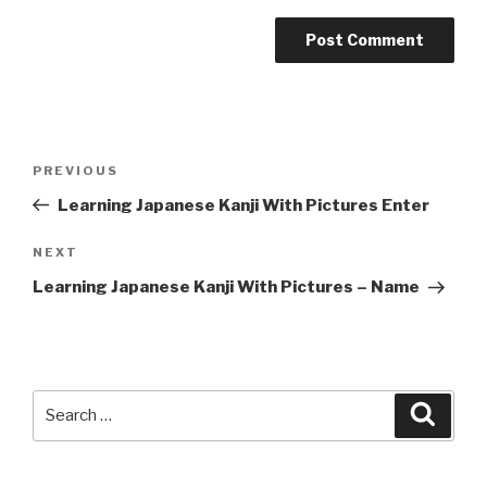
Post
Previous
PREVIOUS
navigation
Post
Learning Japanese Kanji With Pictures Enter
Next
NEXT
Post
Learning Japanese Kanji With Pictures – Name
Search
Searc
for: