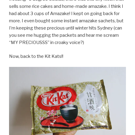
sells some rice cakes and home-made amazake. I think I
had about 3 cups of Amazake! I kept on going back for
more. I even bought some instant amazake sachets, but
I’m keeping these precious until winter hits Sydney (can
you see me hugging the packets and hear me scream
“MY PRECIOUSSS” in croaky voice?)
Now, back to the Kit Kats!!