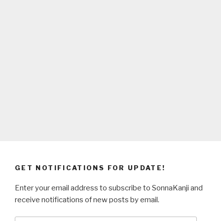
GET NOTIFICATIONS FOR UPDATE!
Enter your email address to subscribe to SonnaKanji and
receive notifications of new posts by email.