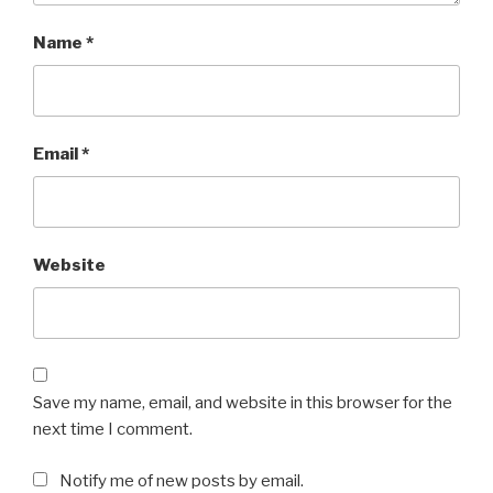
Name
*
Email
*
Website
Save my name, email, and website in this browser for the
next time I comment.
Notify me of new posts by email.