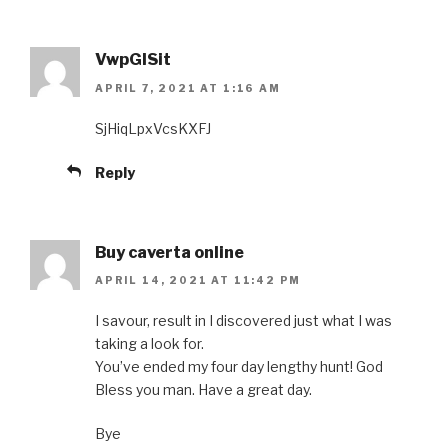
VwpGISit
APRIL 7, 2021 AT 1:16 AM
SjHiqLpxVcsKXFJ
Reply
Buy caverta online
APRIL 14, 2021 AT 11:42 PM
I savour, result in I discovered just what I was
taking a look for.
You’ve ended my four day lengthy hunt! God
Bless you man. Have a great day.
Bye