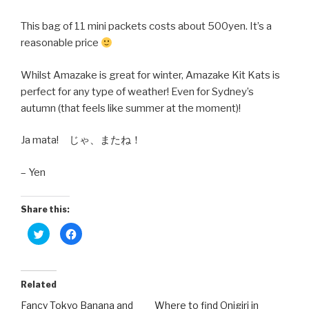
This bag of 11 mini packets costs about 500yen. It’s a
reasonable price
Whilst Amazake is great for winter, Amazake Kit Kats is
perfect for any type of weather! Even for Sydney’s
autumn (that feels like summer at the moment)!
Ja mata! じゃ、またね！
– Yen
Share this:
C
C
l
l
i
i
c
c
k
k
t
t
o
o
Related
s
s
h
h
Fancy Tokyo Banana and
Where to find Onigiri in
a
a