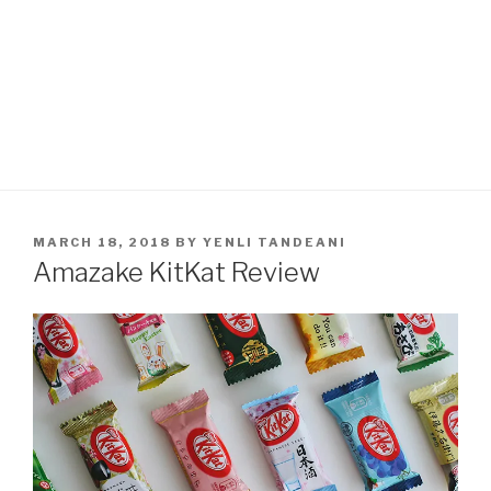
POSTED
MARCH 18, 2018
BY
YENLI TANDEANI
ON
Amazake KitKat Review