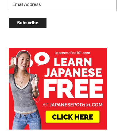
Email
Address
Subscribe