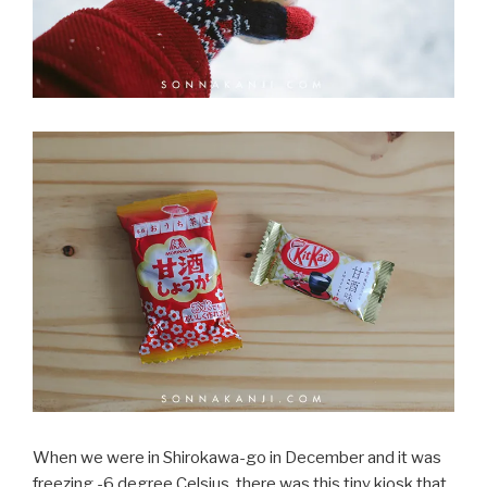
When we were in Shirokawa-go in December and it was
freezing -6 degree Celsius, there was this tiny kiosk that