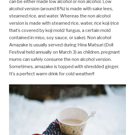
can be either made low alcohol or non alcohol. Low
alcohol version (around 8%) is made with sake lees,
steamed rice, and water. Whereas the non alcohol
version is made with steamed rice, water, rice koji (rice
that’s covered by koji mold/ fungus, a certain mold
contained in miso, soy sauce, or sake). Non alcohol
Amazake is usually served during Hina Matsuri (Doll
Festival held annually on March 3) as children, pregnant
mums can safely consume the non alcohol version.
Sometimes, amazake is topped with shredded ginger.
It’s a perfect warm drink for cold weather!!