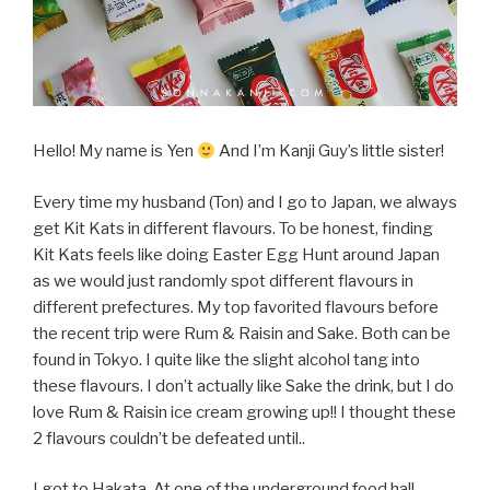
Hello! My name is Yen
And I’m Kanji Guy’s little sister!
Every time my husband (Ton) and I go to Japan, we always
get Kit Kats in different flavours. To be honest, finding
Kit Kats feels like doing Easter Egg Hunt around Japan
as we would just randomly spot different flavours in
different prefectures. My top favorited flavours before
the recent trip were Rum & Raisin and Sake. Both can be
found in Tokyo. I quite like the slight alcohol tang into
these flavours. I don’t actually like Sake the drink, but I do
love Rum & Raisin ice cream growing up!! I thought these
2 flavours couldn’t be defeated until..
I got to Hakata. At one of the underground food hall