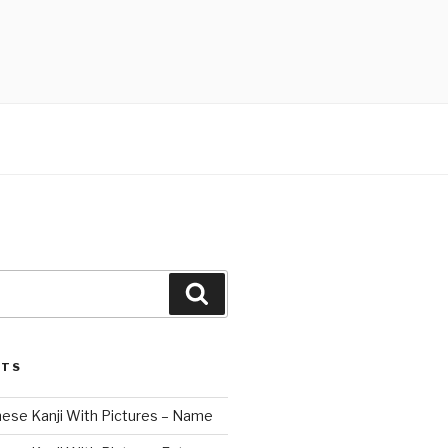
Search
STS
nese Kanji With Pictures – Name