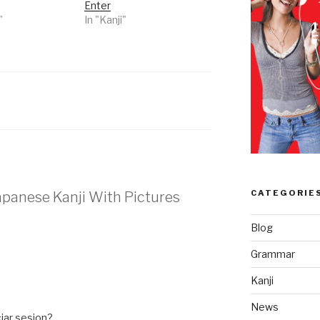
Enter
"
In "Kanji"
CATEGORIE
Japanese Kanji With Pictures
Blog
Grammar
Kanji
News
iar sesion?