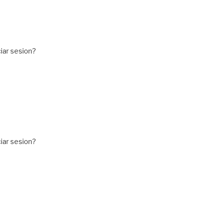
iar sesion?
iar sesion?