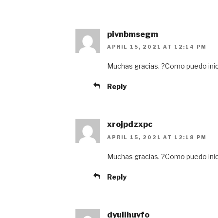
pivnbmsegm
APRIL 15, 2021 AT 12:14 PM
Muchas gracias. ?Como puedo inic
Reply
xrojpdzxpc
APRIL 15, 2021 AT 12:18 PM
Muchas gracias. ?Como puedo inic
Reply
dyulihuvfo