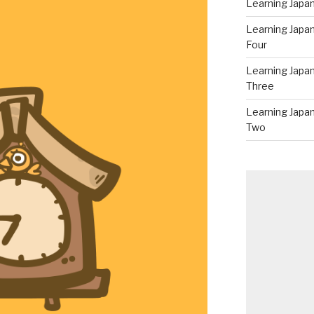
Learning Japan
Learning Japa
Four
Learning Japa
Three
Learning Japa
Two