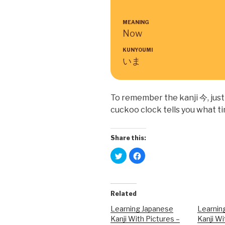
MEANING
Now
KUNYOUMI
いま
To remember the kanji 今, just 
cuckoo clock tells you what ti
Share this:
C
C
l
l
i
i
c
c
k
k
t
t
o
o
Related
s
s
h
h
a
a
Learning Japanese
Learnin
r
r
Kanji With Pictures –
Kanji Wi
e
e