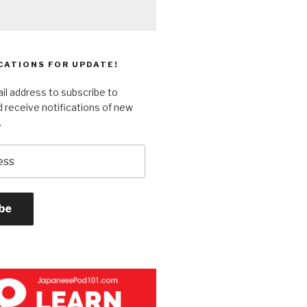
CATIONS FOR UPDATE!
il address to subscribe to
 receive notifications of new
.
be