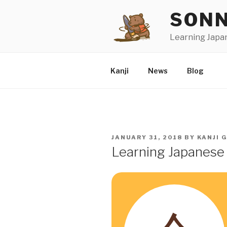
Skip
SONN
to
content
Learning Japa
Kanji
News
Blog
POSTED
JANUARY 31, 2018
BY
KANJI 
ON
Learning Japanese