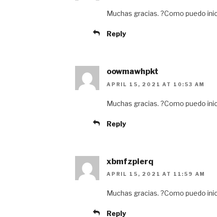
Muchas gracias. ?Como puedo inic
Reply
oowmawhpkt
APRIL 15, 2021 AT 10:53 AM
Muchas gracias. ?Como puedo inic
Reply
xbmfzpierq
APRIL 15, 2021 AT 11:59 AM
Muchas gracias. ?Como puedo inic
Reply