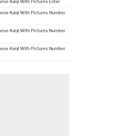
ese Kanji With Pictures Enter
nese Kanji With Pictures Number
nese Kanji With Pictures Number
nese Kanji With Pictures Number