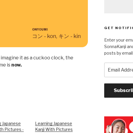
GET NOTIFI
ONYOUMI
コン - kon, キン - kin
Enter your ema
SonnaKanji and
posts by email
imagine it as a cuckoo clock, the
me is
now.
Email
Address
Subscri
g Japanese
Learning Japanese
th Pictures -
Kanji With Pictures