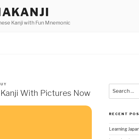
AKANJI
nese Kanji with Fun Mnemonic
GUY
Search
 Kanji With Pictures Now
for:
RECENT PO
Learning Japa