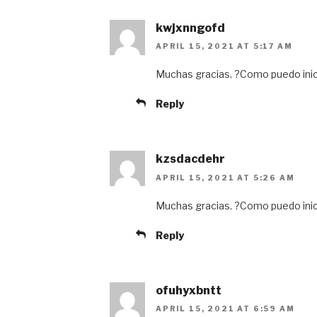
kwjxnngofd
APRIL 15, 2021 AT 5:17 AM
Muchas gracias. ?Como puedo inic
Reply
kzsdacdehr
APRIL 15, 2021 AT 5:26 AM
Muchas gracias. ?Como puedo inic
Reply
ofuhyxbntt
APRIL 15, 2021 AT 6:59 AM