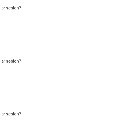
iar sesion?
iar sesion?
iar sesion?