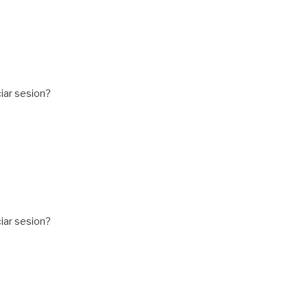
iar sesion?
iar sesion?