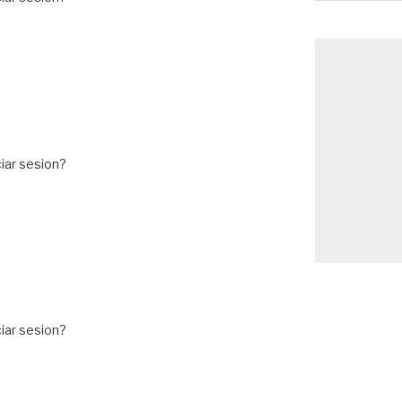
iar sesion?
iar sesion?