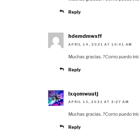
Reply
hdemdmwxff
APRIL 14, 2021 AT 10:41 AM
Muchas gracias. ?Como puedo inic
Reply
lxqomwuutj
APRIL 15, 2021 AT 2:27 AM
Muchas gracias. ?Como puedo inic
Reply